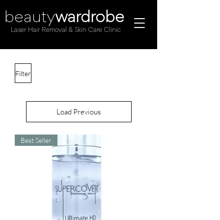
beauty
wardrobe
Laser Hair Removal & Skin Care Clinic
Filter
Load Previous
Best Seller