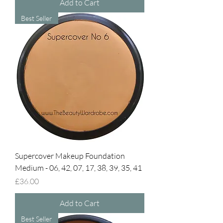
Add to Cart
Best Seller
Supercover Makeup Foundation
Medium - 06, 42, 07, 17, 38, 39, 35, 41
Price
£36.00
Add to Cart
Best Seller