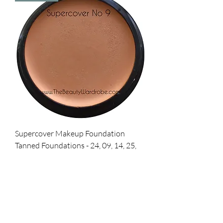
Supercover Makeup Foundation
Tanned Foundations - 24, 09, 14, 25,
37
Price
£36.00
Add to Cart
Best Seller