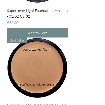
Supercover Light Foundation Makeup
- 01, 02, 03, 32
Price
£36.00
Add to Cart
Best Seller