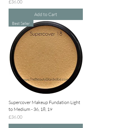
Price
£36.00
Add to Cart
Best Seller
Supercover Makeup Fundation Light
to Medium - 36, 18, 19
Price
£36.00