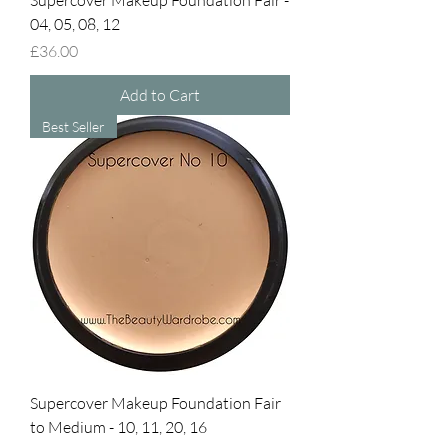
Supercover Makeup Foundation Fair -
04, 05, 08, 12
Price
£36.00
Add to Cart
Best Seller
Supercover Makeup Foundation Fair
to Medium - 10, 11, 20, 16