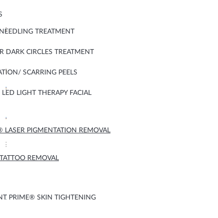
S
 NEEDLING TREATMENT
ER DARK CIRCLES TREATMENT
ATION/ SCARRING PEELS
LED LIGHT THERAPY FACIAL
L® LASER PIGMENTATION REMOVAL
 TATTOO REMOVAL
NT PRIME® SKIN TIGHTENING