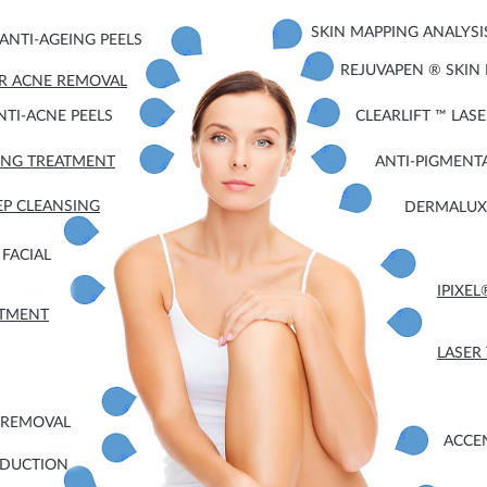
SKIN MAPPING ANALYSI
ANTI-AGEING PEELS
REJUVAPEN ® SKIN
ER ACNE REMOVAL
NTI-ACNE PEELS
CLEARLIFT ™ LAS
EING TREATMENT
ANTI-PIGMENT
EP CLEANSING
DERMALUX 
FACIAL
IPIXE
ATMENT
LASER
 REMOVAL
ACCE
EDUCTION