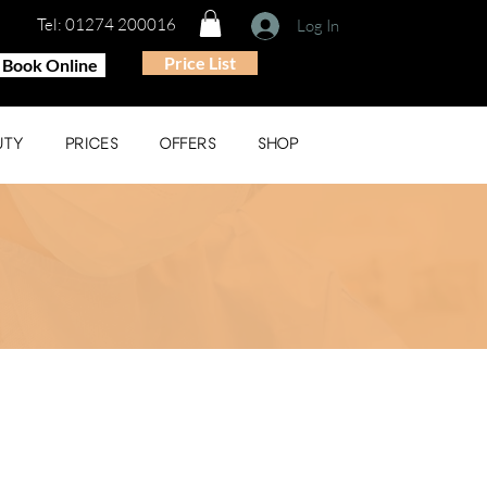
Tel: 01274 200016
Log In
Price List
Book Online
UTY
PRICES
OFFERS
SHOP