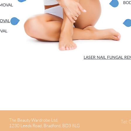
BO
EMOVAL
MOVAL
OVAL
LASER NAIL FUNGAL R
The Beauty Wardrobe Ltd,
Tel:
1230 Leeds Road, Bradford, BD3 8LG