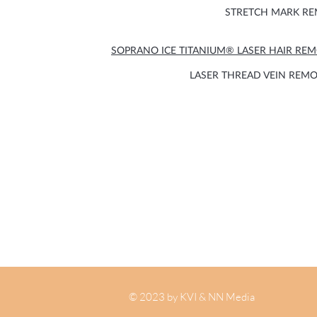
STRETCH MARK R
SOPRANO ICE TITANIUM® LASER HAIR RE
LASER THREAD VEIN REM
© 2023 by KVI & NN Media