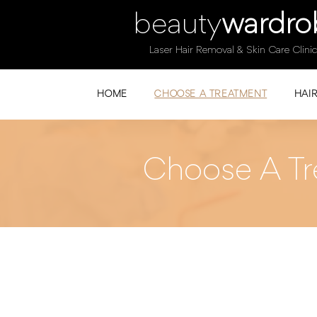
beauty
wardro
Laser Hair Removal & Skin Care Clinic
HOME
CHOOSE A TREATMENT
HAI
Choose A Tr