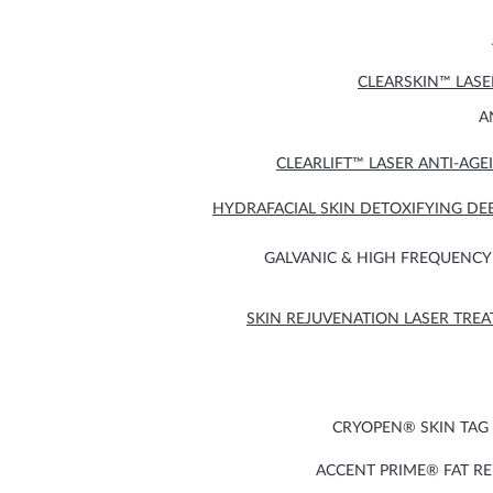
CLEARSKIN™ LAS
A
CLEARLIFT™ LASER ANTI-AG
HYDRAFACIAL SKIN DETOXIFYING DE
GALVANIC & HIGH FREQUENCY 
SKIN REJUVENATION LASER TRE
CRYOPEN® SKIN TAG
ACCENT PRIME® FAT R