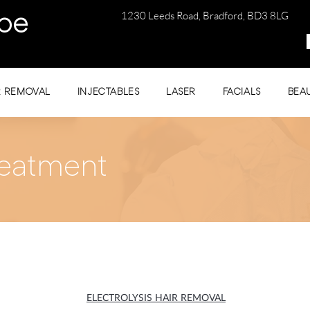
1230 Leeds Road, Bradford, BD3 8LG
be
R REMOVAL
INJECTABLES
LASER
FACIALS
BEA
eatment
ELECTROLYSIS HAIR REMOVAL