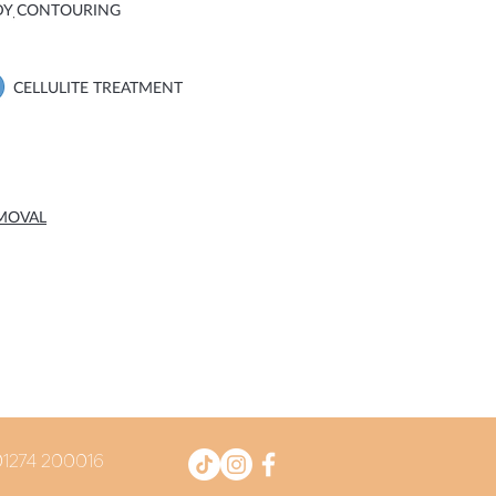
DY CONTOURING
CELLULITE TREATMENT
EMOVAL
 01274 200016