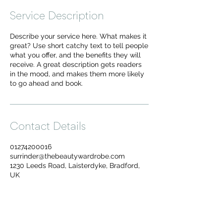
Service Description
Describe your service here. What makes it
great? Use short catchy text to tell people
what you offer, and the benefits they will
receive. A great description gets readers
in the mood, and makes them more likely
to go ahead and book.
Contact Details
01274200016
surrinder@thebeautywardrobe.com
1230 Leeds Road, Laisterdyke, Bradford,
UK