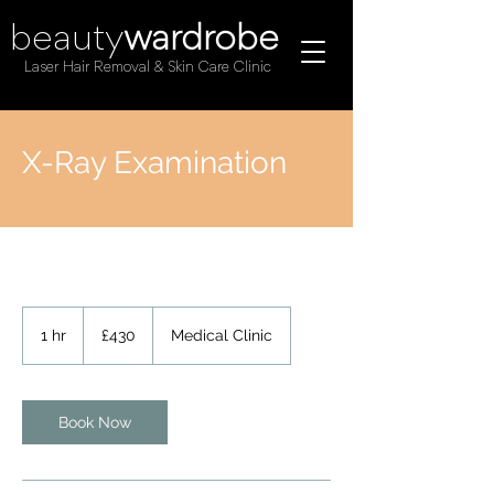
beauty
wardrobe
Laser Hair Removal & Skin Care Clinic
X-Ray Examination
430
British
1 hr
1
£430
Medical Clinic
pounds
h
Book Now