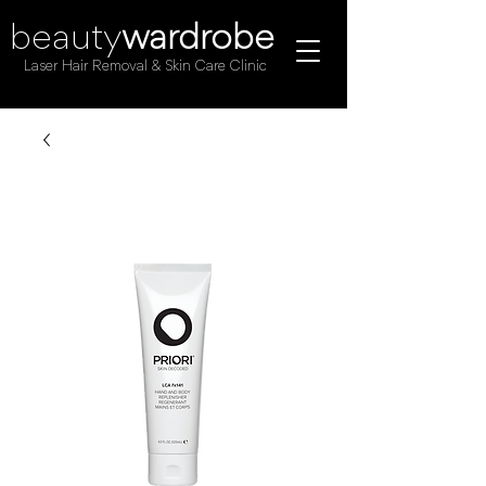
beauty
wardrobe
Laser Hair Removal & Skin Care Clinic