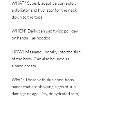
WHAT? Superb adaptive corrector,
exfoliator and hydrator for the neck
down to the toes!
WHEN? Daily, can use twice per day
on hands – as needed.
HOW? Massage liberally into the skin
of the body. Can also be used as
a hand cream.
WHO? Those with skin conditions,
hands that are showing signs of sun
damage or age. Dry, dehydrated skin,
post sun, post procedures, ingrown
hair, keratosis pilaris. Perfect as a foot
balm too, the ultimate adaptive
product – same AHA % strength as
the facial correctors from PRIORI.