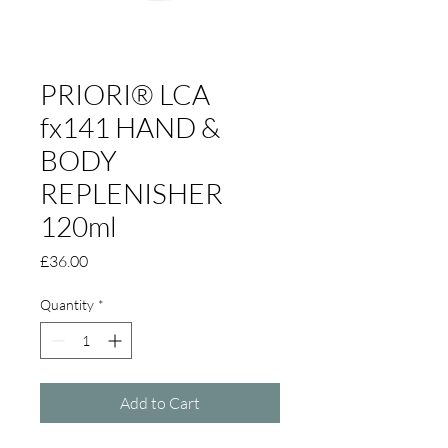
PRIORI® LCA
fx141 HAND &
BODY
REPLENISHER
120ml
Price
£36.00
Quantity
*
Add to Cart