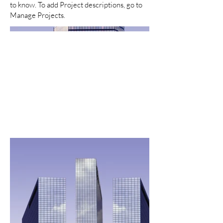
to know. To add Project descriptions, go to
Manage Projects.