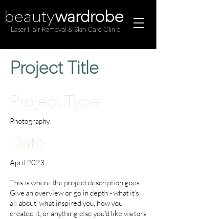
beauty
wardrobe
Laser Hair Removal & Skin Care Clinic
Project Title
Project Type
Photography
Date
April 2023
This is where the project description goes.
Give an overview or go in depth - what it's
all about, what inspired you, how you
created it, or anything else you'd like visitors