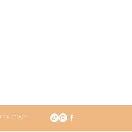
 01274 200016