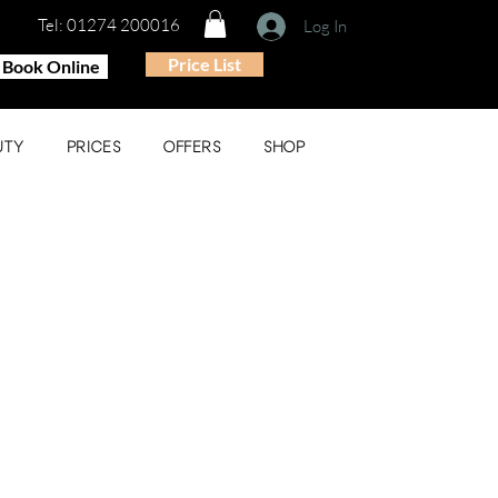
Tel: 01274 200016
Log In
Price List
Book Online
UTY
PRICES
OFFERS
SHOP