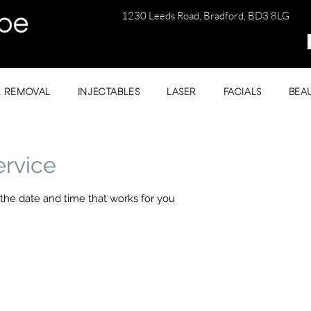
1230 Leeds Road, Bradford, BD3 8LG
be
R REMOVAL
INJECTABLES
LASER
FACIALS
BEA
ervice
 the date and time that works for you