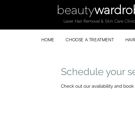
beauty
wardro
Laser Hair Removal & Skin Care Clinic
HOME
CHOOSE A TREATMENT
HAI
Schedule your s
Check out our availability and book